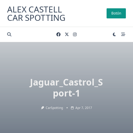
Skip
ALEX CASTELL
to
Botón
CAR SPOTTING
content
Jaguar_Castrol_S
port-1
CarSpotting
Apr 7, 2017