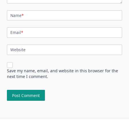
Name
*
Email
*
Website
Save my name, email, and website in this browser for the
next time I comment.