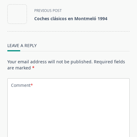
<span
PREVIOUS POST
class="nav-
Coches clásicos en Montmeló 1994
subtitle
screen-
reader-
text">Page</span>
LEAVE A REPLY
Your email address will not be published.
Required fields
are marked
*
Comment
*