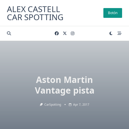
Skip
ALEX CASTELL
to
Botón
CAR SPOTTING
content
Aston Martin
Vantage pista
CarSpotting
Apr 7, 2017