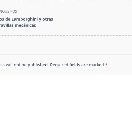
VIOUS POST
os de Lamborghini y otras
avillas mecánicas
pan>
ss will not be published.
Required fields are marked
*