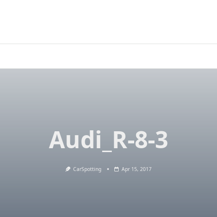
Audi_R-8-3
CarSpotting
Apr 15, 2017