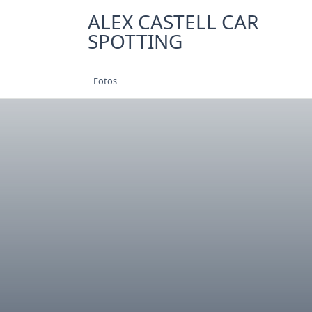
Skip
ALEX CASTELL CAR
to
SPOTTING
content
Fotos