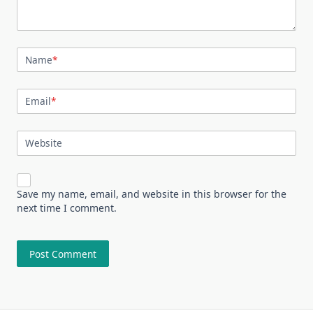
Name
*
Email
*
Website
Save my name, email, and website in this browser for the
next time I comment.