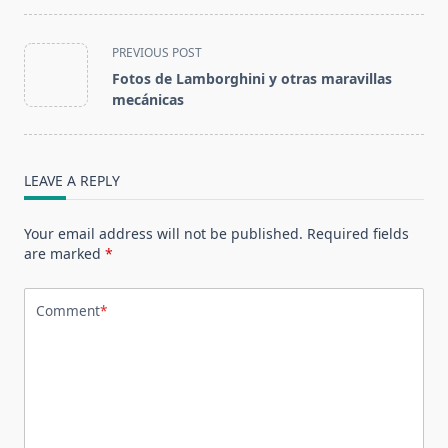
<span
PREVIOUS POST
class="nav-
Fotos de Lamborghini y otras maravillas
subtitle
mecánicas
screen-
reader-
text">Page</span>
LEAVE A REPLY
Your email address will not be published.
Required fields
are marked
*
Comment
*