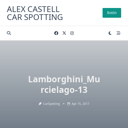
Skip
ALEX CASTELL
to
Botón
CAR SPOTTING
content
Lamborghini_Mu
rcielago-13
CarSpotting
Apr 15, 2017