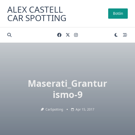
Skip
ALEX CASTELL
to
Botón
CAR SPOTTING
content
Maserati_Grantur
ismo-9
CarSpotting
Apr 15, 2017