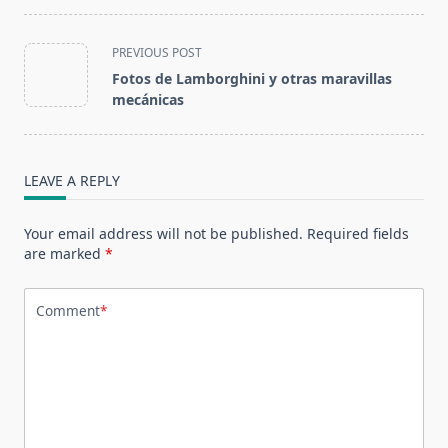
<span
PREVIOUS POST
class="nav-
Fotos de Lamborghini y otras maravillas
subtitle
mecánicas
screen-
reader-
text">Page</span>
LEAVE A REPLY
Your email address will not be published.
Required fields
are marked
*
Comment
*