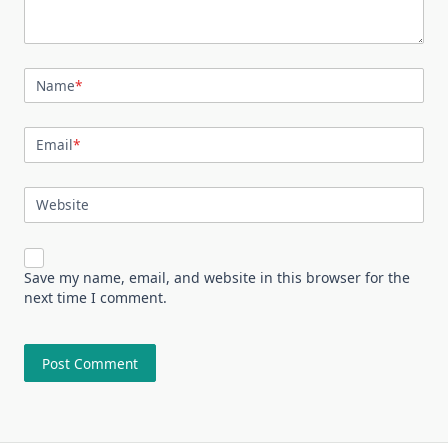
Name
*
Email
*
Website
Save my name, email, and website in this browser for the
next time I comment.