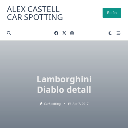
Skip
ALEX CASTELL
to
Botón
CAR SPOTTING
content
Lamborghini
Diablo detall
CarSpotting
Apr 7, 2017