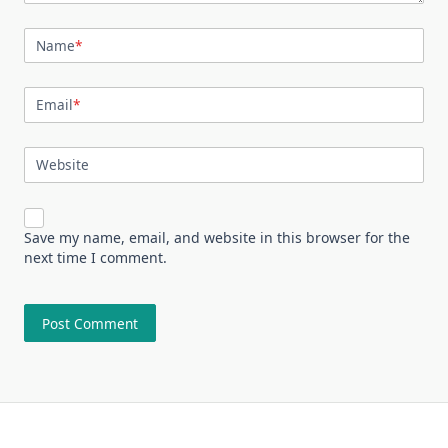
Name
*
Email
*
Website
Save my name, email, and website in this browser for the
next time I comment.