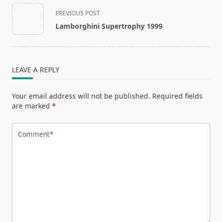
<span
PREVIOUS POST
class="nav-
Lamborghini Supertrophy 1999
subtitle
screen-
reader-
text">Page</span>
LEAVE A REPLY
Your email address will not be published.
Required fields
are marked
*
Comment
*